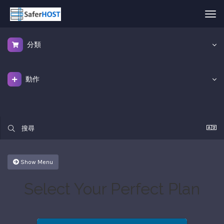
Tog
nav
分類
動作
Show Menu
Select Your Perfect Plan