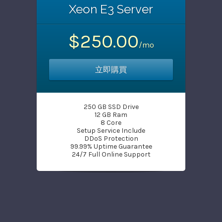
Xeon E3 Server
$250.00
/mo
立即購買
250 GB SSD Drive
12 GB Ram
8 Core
Setup Service Include
DDoS Protection
99.99% Uptime Guarantee
24/7 Full Online Support